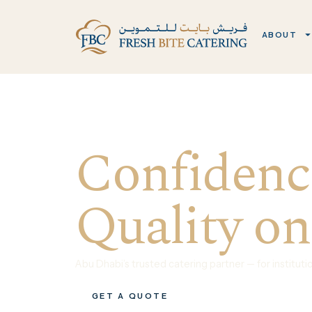
ABOUT
Confidence
Quality on
Abu Dhabi’s trusted catering partner — for institut
GET A QUOTE