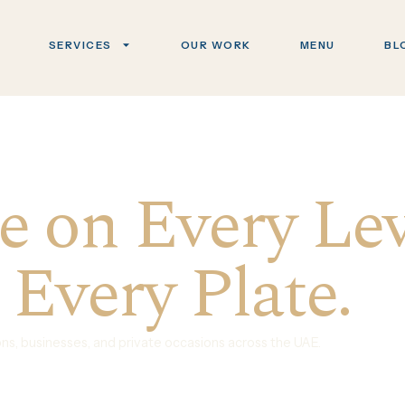
SERVICES
OUR WORK
MENU
BL
 on Every Lev
 Every Plate.
ions, businesses, and private occasions across the UAE.