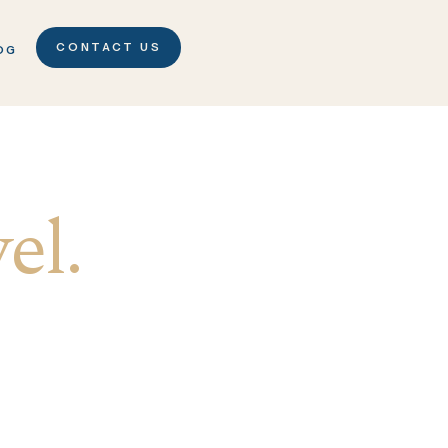
CONTACT US
OG
el.